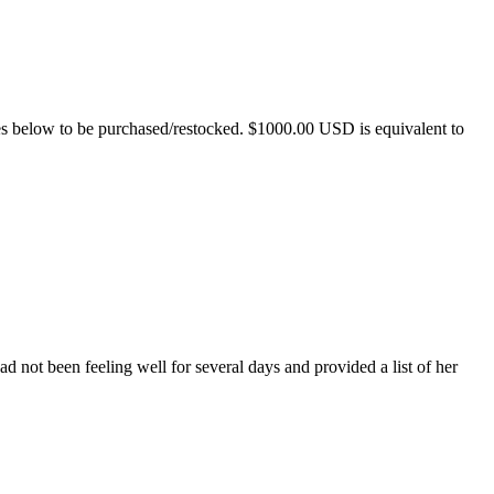
es below to be purchased/restocked. $1000.00 USD is equivalent to
 not been feeling well for several days and provided a list of her