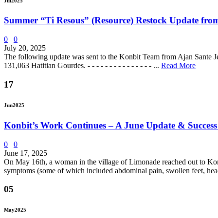
Jul
2025
Summer “Ti Resous” (Resource) Restock Update from
0
0
July 20, 2025
The following update was sent to the Konbit Team from Ajan Sante J
131,063 Hatitian Gourdes. - - - - - - - - - - - - - - - ...
Read More
17
Jun
2025
Konbit’s Work Continues – A June Update & Success
0
0
June 17, 2025
On May 16th, a woman in the village of Limonade reached out to Konbit
symptoms (some of which included abdominal pain, swollen feet, hea
05
May
2025