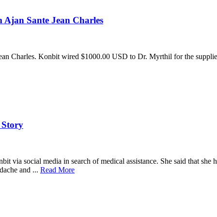
 Ajan Sante Jean Charles
ean Charles. Konbit wired $1000.00 USD to Dr. Myrthil for the suppli
 Story
 via social media in search of medical assistance. She said that she had
dache and ...
Read More