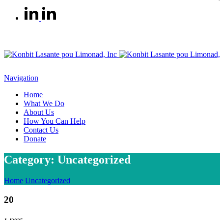
Navigation
Home
What We Do
About Us
How You Can Help
Contact Us
Donate
Category: Uncategorized
Home
Uncategorized
20