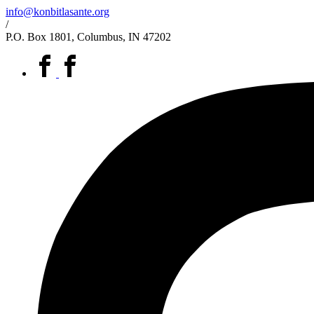
info@konbitlasante.org
/
P.O. Box 1801, Columbus, IN 47202