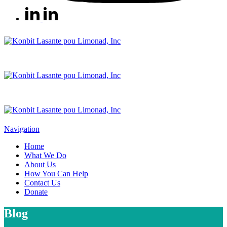
Navigation
Home
What We Do
About Us
How You Can Help
Contact Us
Donate
Blog