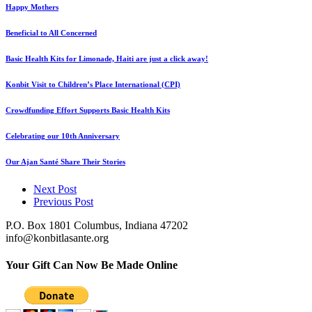
Happy Mothers
Beneficial to All Concerned
Basic Health Kits for Limonade, Haiti are just a click away!
Konbit Visit to Children’s Place International (CPI)
Crowdfunding Effort Supports Basic Health Kits
Celebrating our 10th Anniversary
Our Ajan Santé Share Their Stories
Next Post
Previous Post
P.O. Box 1801 Columbus, Indiana 47202
info@konbitlasante.org
Your Gift Can Now Be Made Online