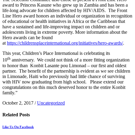
award to Princess Kasune who grew up in Zambia and has been a
life-long advocate for children affected by HIV/AIDS. The Front
Line Hero award honors an individual or organization in recognition
of educational or health initiatives in Africa or the Caribbean that
have a sustained and life-improving impact on children and or
adolescents living in extreme poverty. More information about the
Hero awards can be found
at
https://childrensplaceinternational.org/initiatives/hero-awards/
.
This year, Children’s Place International is celebrating its
th
10
anniversary. We could not think of a more fitting organization
to honor than Konbit Lasante pou Limonad – our first and oldest
partner. The benefit of the partnership is evident as we see children
in Limonade, Haiti who previously had little chance of surviving
with HIV now graduating from high school. Please extend our
congratulations on this much deserved honor to the entire Konbit
family.”
October 2, 2017
/
Uncategorized
Related
Posts
Like Us On Facebook