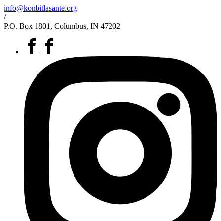
info@konbitlasante.org
/
P.O. Box 1801, Columbus, IN 47202