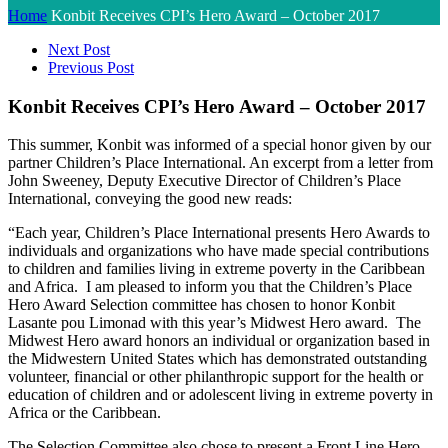
Home
Konbit Receives CPI’s Hero Award – October 2017
Next Post
Previous Post
Konbit Receives CPI’s Hero Award – October 2017
This summer, Konbit was informed of a special honor given by our
partner Children’s Place International. An excerpt from a letter from
John Sweeney, Deputy Executive Director of Children’s Place
International, conveying the good new reads:
“Each year, Children’s Place International presents Hero Awards to
individuals and organizations who have made special contributions
to children and families living in extreme poverty in the Caribbean
and Africa. I am pleased to inform you that the Children’s Place
Hero Award Selection committee has chosen to honor Konbit
Lasante pou Limonad with this year’s Midwest Hero award. The
Midwest Hero award honors an individual or organization based in
the Midwestern United States which has demonstrated outstanding
volunteer, financial or other philanthropic support for the health or
education of children and or adolescent living in extreme poverty in
Africa or the Caribbean.
The Selection Committee also chose to present a Front Line Hero